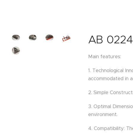
AB 0224
Main features:
1. Technological In
accommodated in aq
2. Simple Construct
3. Optimal Dimensio
environment.
4. Compatibility: 