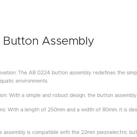
 Button Assembly
novation: The AB 0224 button assembly redefines the simpl
uatic environments.
ion: With a simple and robust design, the button assembly
ns: With a length of 250mm and a width of 80mm, it is des
The assembly is compatible with the 22mm piezoelectric 