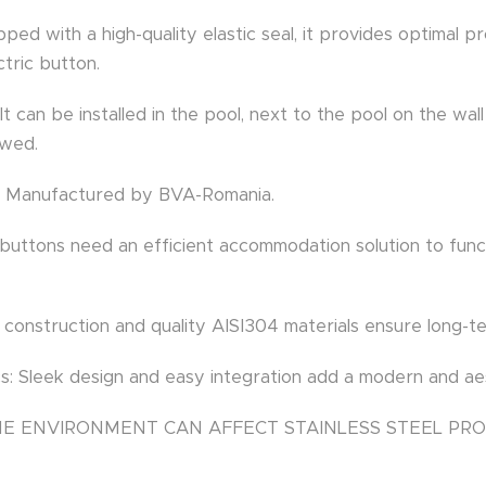
ipped with a high-quality elastic seal, it provides optimal 
ctric button.
: It can be installed in the pool, next to the pool on the wa
owed.
n: Manufactured by BVA-Romania.
o buttons need an efficient accommodation solution to func
t construction and quality AISI304 materials ensure long-t
s: Sleek design and easy integration add a modern and aes
INE ENVIRONMENT CAN AFFECT STAINLESS STEEL PR