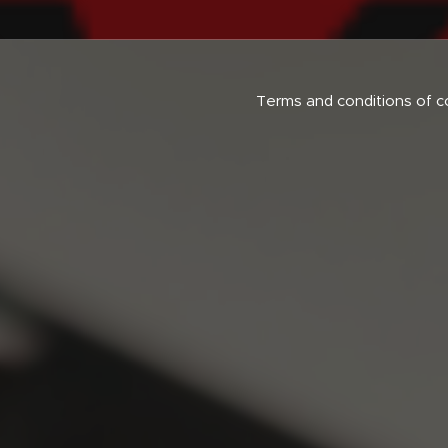
Terms and conditions of c