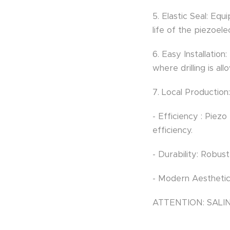
5. Elastic Seal: Equ
life of the piezoele
6. Easy Installation
where drilling is all
7. Local Productio
- Efficiency : Piez
efficiency.
- Durability: Robus
- Modern Aesthetic
ATTENTION: SAL