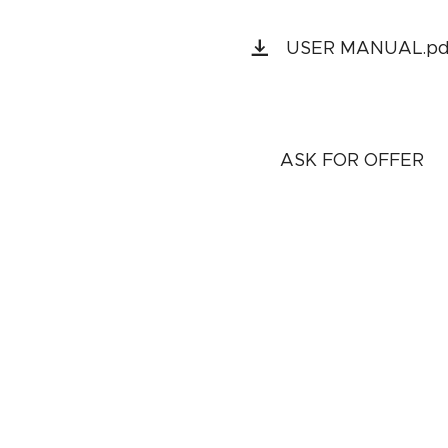
USER MANUAL.pd
ASK FOR OFFER