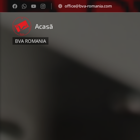
office@bva-romania.com
Acasă
BVA ROMANIA