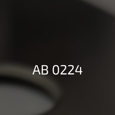
AB 0224