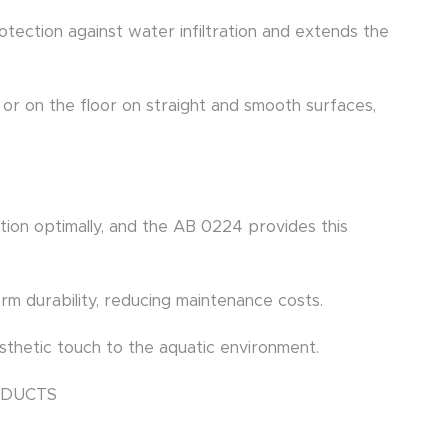
protection against water infiltration and extends the
ll or on the floor on straight and smooth surfaces,
tion optimally, and the AB 0224 provides this
erm durability, reducing maintenance costs.
thetic touch to the aquatic environment.
ODUCTS