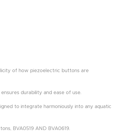
icity of how piezoelectric buttons are
 ensures durability and ease of use.
igned to integrate harmoniously into any aquatic
buttons, BVA0519 AND BVA0619.