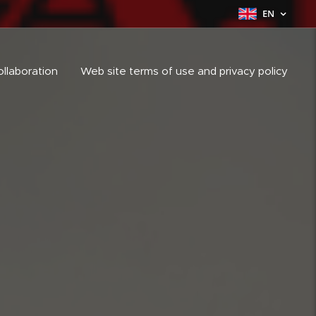
EN
ollaboration
Web site terms of use and privacy policy