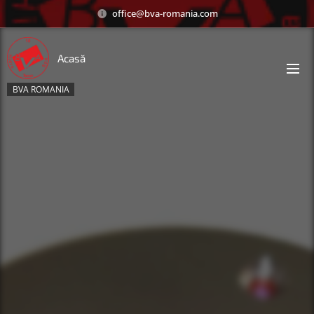
office@bva-romania.com
Acasă
BVA ROMANIA