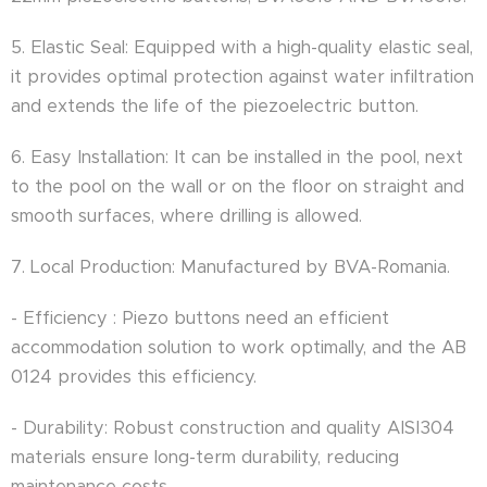
5. Elastic Seal: Equipped with a high-quality elastic seal,
it provides optimal protection against water infiltration
and extends the life of the piezoelectric button.
6. Easy Installation: It can be installed in the pool, next
to the pool on the wall or on the floor on straight and
smooth surfaces, where drilling is allowed.
7. Local Production: Manufactured by BVA-Romania.
- Efficiency : Piezo buttons need an efficient
accommodation solution to work optimally, and the AB
0124 provides this efficiency.
- Durability: Robust construction and quality AISI304
materials ensure long-term durability, reducing
maintenance costs.