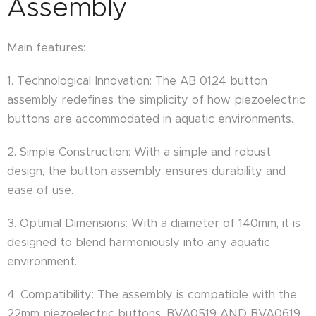
Assembly
Main features:
1. Technological Innovation: The AB 0124 button
assembly redefines the simplicity of how piezoelectric
buttons are accommodated in aquatic environments.
2. Simple Construction: With a simple and robust
design, the button assembly ensures durability and
ease of use.
3. Optimal Dimensions: With a diameter of 140mm, it is
designed to blend harmoniously into any aquatic
environment.
4. Compatibility: The assembly is compatible with the
22mm piezoelectric buttons, BVA0519 AND BVA0619.