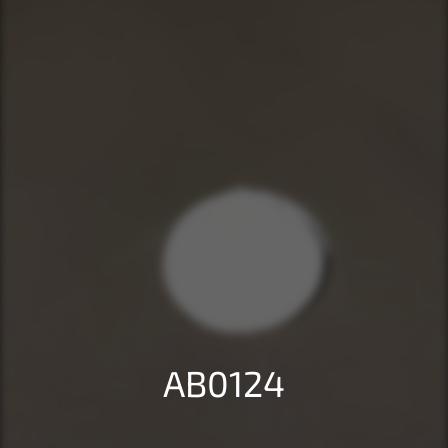
AB0124