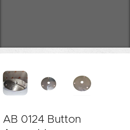
AB 0124 Button