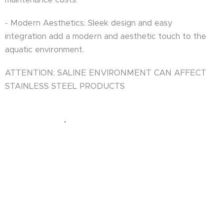
- Modern Aesthetics: Sleek design and easy
integration add a modern and aesthetic touch to the
aquatic environment.
ATTENTION: SALINE ENVIRONMENT CAN AFFECT
STAINLESS STEEL PRODUCTS
USER MANUAL.pdf
ASK FOR OFFER