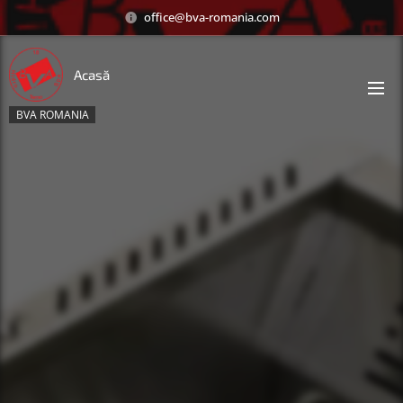
office@bva-romania.com
Acasă
BVA ROMANIA