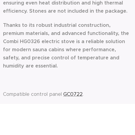
ensuring even heat distribution and high thermal
efficiency. Stones are not included in the package.
Thanks to its robust industrial construction,
premium materials, and advanced functionality, the
Combi HG0326 electric stove is a reliable solution
for modern sauna cabins where performance,
safety, and precise control of temperature and
humidity are essential.
Compatible control panel
GC0722
.
ASK FOR OFFER