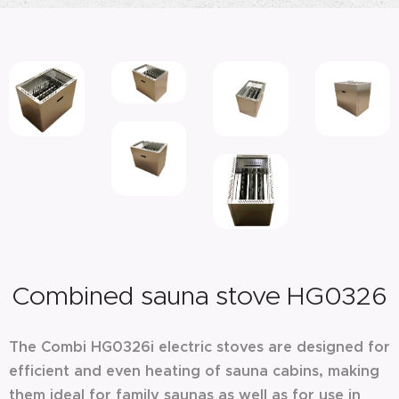
Combined sauna stove HG0326
The Combi HG0326i electric stoves are designed for
efficient and even heating of sauna cabins, making
them ideal for family saunas as well as for use in