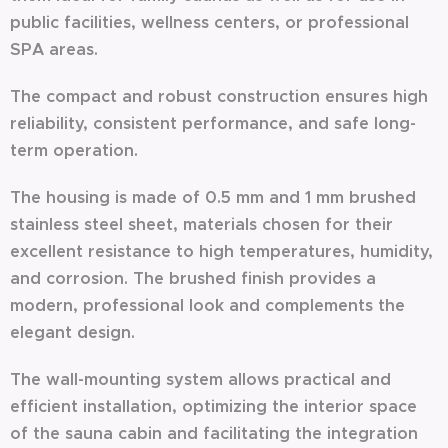
public facilities, wellness centers, or professional
SPA areas.
The compact and robust construction ensures high
reliability, consistent performance, and safe long-
term operation.
The housing is made of 0.5 mm and 1 mm brushed
stainless steel sheet, materials chosen for their
excellent resistance to high temperatures, humidity,
and corrosion. The brushed finish provides a
modern, professional look and complements the
elegant design.
The wall-mounting system allows practical and
efficient installation, optimizing the interior space
of the sauna cabin and facilitating the integration