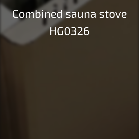
Combined sauna stove
HG0326