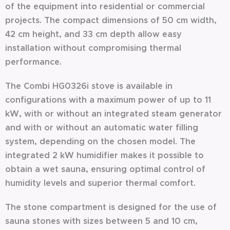
of the equipment into residential or commercial
projects. The compact dimensions of 50 cm width,
42 cm height, and 33 cm depth allow easy
installation without compromising thermal
performance.
The Combi HG0326i stove is available in
configurations with a maximum power of up to 11
kW, with or without an integrated steam generator
and with or without an automatic water filling
system, depending on the chosen model. The
integrated 2 kW humidifier makes it possible to
obtain a wet sauna, ensuring optimal control of
humidity levels and superior thermal comfort.
The stone compartment is designed for the use of
sauna stones with sizes between 5 and 10 cm,