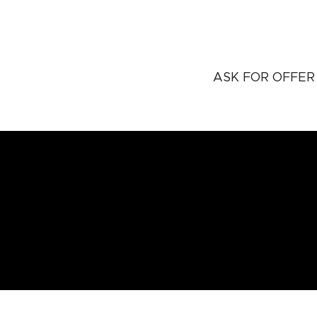
ASK FOR OFFER