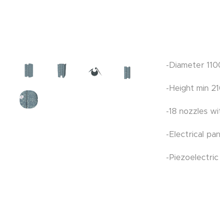
-Diameter 11
-Height min 
-18 nozzles w
-Electrical pa
-Piezoelectri