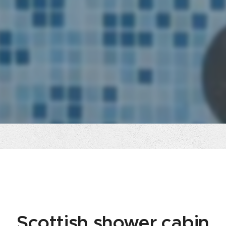
Scottish shower cabin