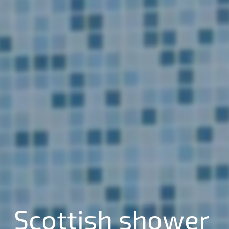
Scottish shower