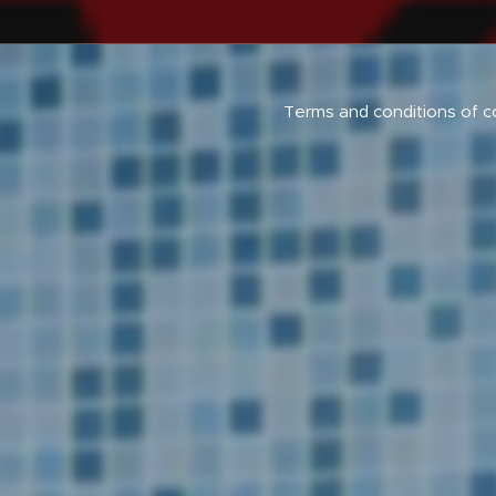
Terms and conditions of c