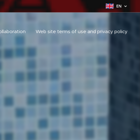
EN
ollaboration
Web site terms of use and privacy policy