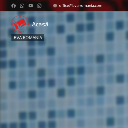
office@bva-romania.com
Acasă
BVA ROMANIA