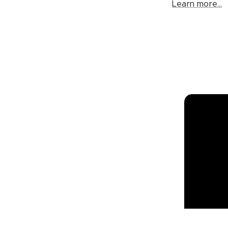
Learn more...