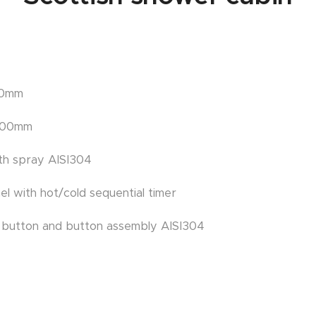
00mm
2100mm
ith spray AISI304
nel with hot/cold sequential timer
c button and button assembly AISI304