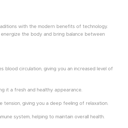
raditions with the modern benefits of technology.
on, energize the body and bring balance between
s blood circulation, giving you an increased level of
ving it a fresh and healthy appearance.
tension, giving you a deep feeling of relaxation.
une system, helping to maintain overall health.