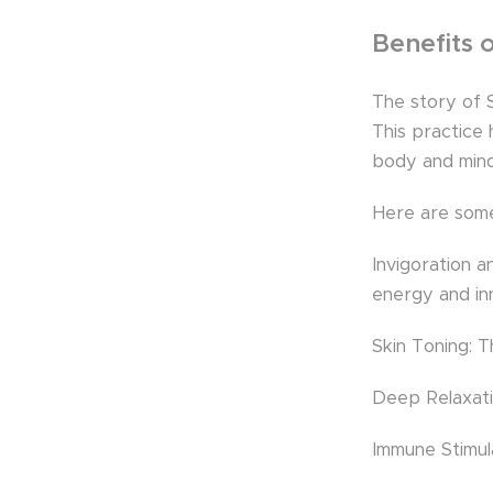
Benefits 
The story of S
This practice
body and mind
Here are some 
Invigoration a
energy and in
Skin Toning: T
Deep Relaxatio
Immune Stimul