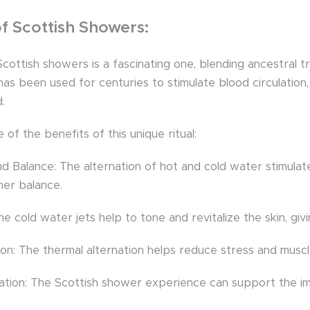
of Scottish Showers:
cottish showers is a fascinating one, blending ancestral t
 has been used for centuries to stimulate blood circulati
.
of the benefits of this unique ritual:
nd Balance: The alternation of hot and cold water stimulate
ner balance.
he cold water jets help to tone and revitalize the skin, gi
n: The thermal alternation helps reduce stress and muscle 
ation: The Scottish shower experience can support the imm