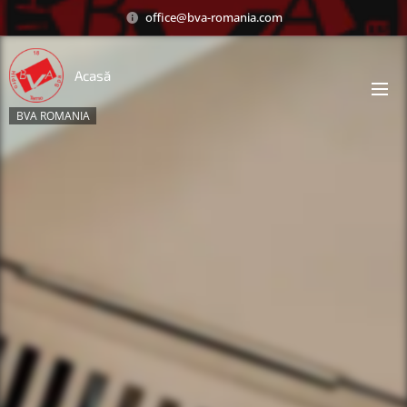
office@bva-romania.com
Acasă
BVA ROMANIA