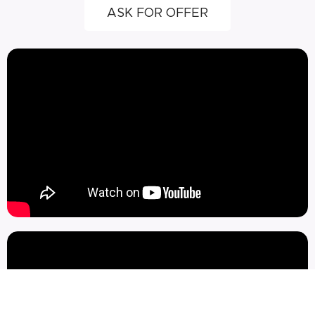
ASK FOR OFFER