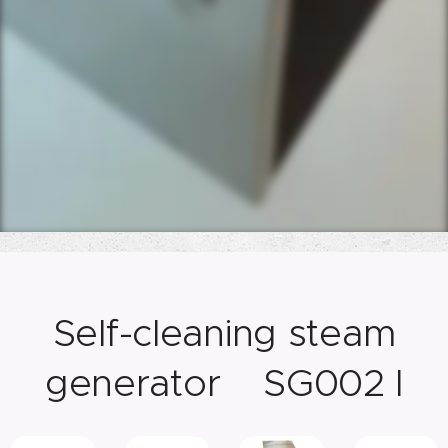
Self-cleaning steam
generator SG002 I