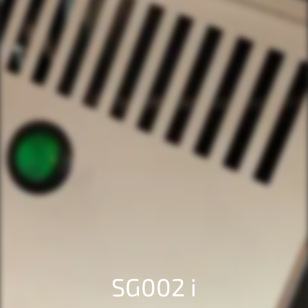
SG002 i