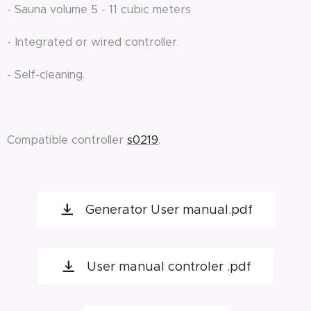
- Sauna volume 5 - 11 cubic meters
- Integrated or wired controller.
- Self-cleaning.
Compatible controller
s0219
.
Generator User manual.pdf
User manual controler .pdf