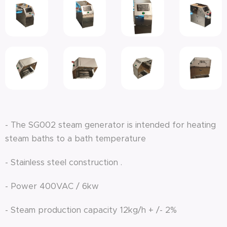
- The SG002 steam generator is intended for heating
steam baths to a bath temperature
- Stainless steel construction .
- Power 400VAC / 6kw
- Steam production capacity 12kg/h + /- 2%